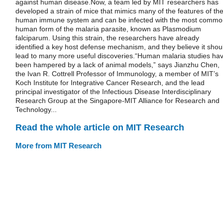
against human disease.Now, a team led by MIT researchers has
developed a strain of mice that mimics many of the features of th
human immune system and can be infected with the most commo
human form of the malaria parasite, known as Plasmodium
falciparum. Using this strain, the researchers have already
identified a key host defense mechanism, and they believe it shou
lead to many more useful discoveries.“Human malaria studies ha
been hampered by a lack of animal models,” says Jianzhu Chen,
the Ivan R. Cottrell Professor of Immunology, a member of MIT’s
Koch Institute for Integrative Cancer Research, and the lead
principal investigator of the Infectious Disease Interdisciplinary
Research Group at the Singapore-MIT Alliance for Research and
Technology...
Read the whole article on MIT Research
More from MIT Research