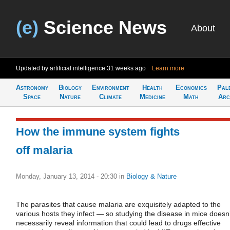
(e)
Science News
About
Updated by artificial intelligence
31 weeks ago
Learn more
Astronomy
Biology
Environment
Health
Economics
Pal
Space
Nature
Climate
Medicine
Math
Arc
How the immune system fights
off malaria
Monday, January 13, 2014 - 20:30
in
Biology & Nature
The parasites that cause malaria are exquisitely adapted to the
various hosts they infect — so studying the disease in mice doesn’
necessarily reveal information that could lead to drugs effective