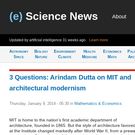
(e)
Science News
About
Updated by artificial intelligence
31 weeks ago
Learn more
Astronomy
Biology
Environment
Health
Economics
Pal
Space
Nature
Climate
Medicine
Math
Arc
3 Questions: Arindam Dutta on MIT and
architectural modernism
Thursday, January 9, 2014 - 05:30
in
Mathematics & Economics
MIT is home to the nation’s first academic department of
architecture, founded in 1865. But the style of architecture favore
at the Institute changed markedly after World War II, from a prewa