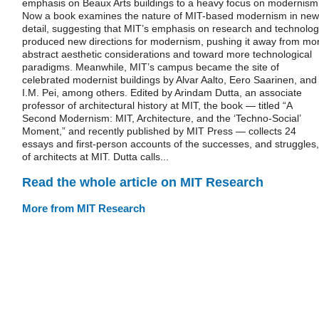
emphasis on Beaux Arts buildings to a heavy focus on modernism
Now a book examines the nature of MIT-based modernism in new
detail, suggesting that MIT’s emphasis on research and technolo
produced new directions for modernism, pushing it away from mo
abstract aesthetic considerations and toward more technological
paradigms. Meanwhile, MIT’s campus became the site of
celebrated modernist buildings by Alvar Aalto, Eero Saarinen, and
I.M. Pei, among others. Edited by Arindam Dutta, an associate
professor of architectural history at MIT, the book — titled “A
Second Modernism: MIT, Architecture, and the ‘Techno-Social’
Moment,” and recently published by MIT Press — collects 24
essays and first-person accounts of the successes, and struggles,
of architects at MIT. Dutta calls...
Read the whole article on MIT Research
More from MIT Research