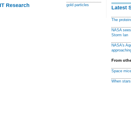
MIT Research
gold particles
Latest 
The protei
NASA sees f
Storm Ian
NASA's Aqu
approaching
From othe
Space mice
When stars 