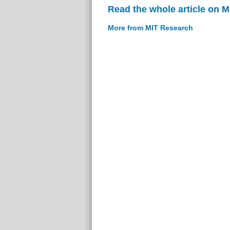
Read the whole article on 
More from MIT Research