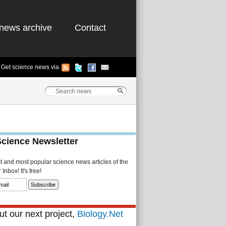
news archive
Contact
Get science news via
Science Newsletter
st and most popular science news articles of the
Inbox! It's free!
t our next project,
Biology.Net