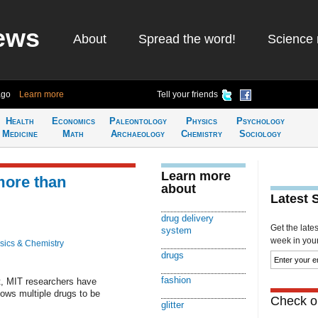
ews
About
Spread the word!
Science 
ago
Learn more
Tell your friends
Health
Economics
Paleontology
Physics
Psychology
Medicine
Math
Archaeology
Chemistry
Sociology
Learn more
more than
about
Latest 
drug delivery
Get the late
system
week in your 
sics & Chemistry
drugs
fashion
ht, MIT researchers have
lows multiple drugs to be
Check ou
glitter