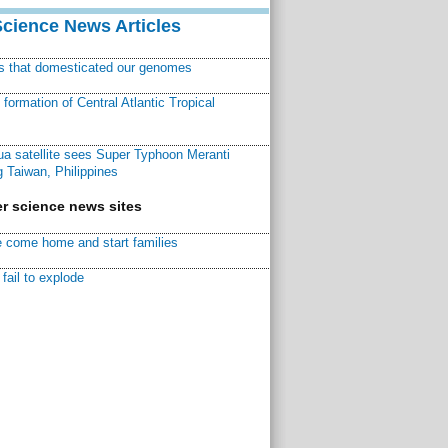
Science News Articles
ns that domesticated our genomes
ormation of Central Atlantic Tropical
a satellite sees Super Typhoon Meranti
 Taiwan, Philippines
r science news sites
 come home and start families
fail to explode