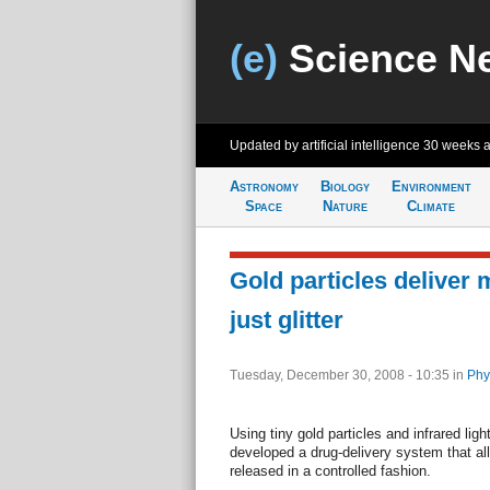
(e)
Science N
Updated by artificial intelligence
30 weeks 
Astronomy
Biology
Environment
Space
Nature
Climate
Gold particles deliver 
just glitter
Tuesday, December 30, 2008 - 10:35
in
Phy
Using tiny gold particles and infrared lig
developed a drug-delivery system that al
released in a controlled fashion.