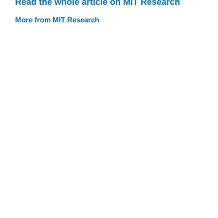
Read the whole article on MIT Research
More from MIT Research