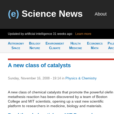
(e)
Science News
About
Updated by artificial intelligence
31 weeks ago
Learn more
Astronomy
Biology
Environment
Health
Economics
Pal
Space
Nature
Climate
Medicine
Math
Arc
A new class of catalysts
Sunday, November 16, 2008 - 19:14
in
Physics & Chemistry
A new class of chemical catalysts that promote the powerful olefin
metathesis reaction has been discovered by a team of Boston
College and MIT scientists, opening up a vast new scientific
platform to researchers in medicine, biology and materials.