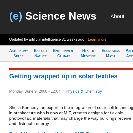
(e)
Science News
About
Updated by artificial intelligence
31 weeks ago
Learn more
Astronomy
Biology
Environment
Health
Economics
Pal
Space
Nature
Climate
Medicine
Math
Arc
Getting wrapped up in solar textiles
Monday, June 9, 2008 - 12:07
in
Physics & Chemistry
Sheila Kennedy, an expert in the integration of solar cell technolo
in architecture who is now at MIT, creates designs for flexible
photovoltaic materials that may change the way buildings receive
and distribute energy.