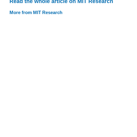
Read the whole article on MIT Research
More from MIT Research