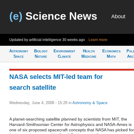
(e)
Science News
About
Updated by artificial intelligence
30 weeks ago
Learn more
Astronomy
Biology
Environment
Health
Economics
Pal
Space
Nature
Climate
Medicine
Math
Arc
NASA selects MIT-led team for
search satellite
Wednesday, June 4, 2008 - 15:28
in
Astronomy & Space
A planet-searching satellite planned by scientists from MIT, the
Harvard-Smithsonian Center for Astrophysics and NASA-Ames is
one of six proposed spacecraft concepts that NASA has picked for