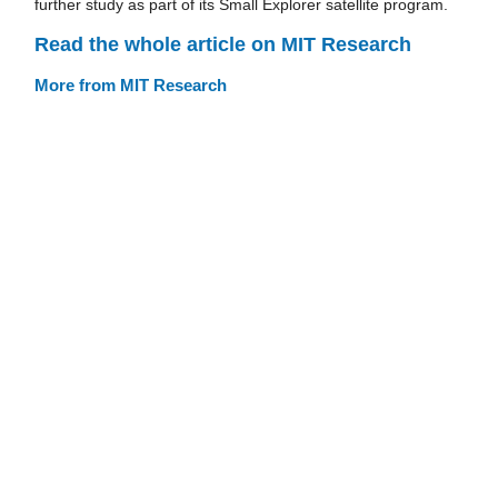
further study as part of its Small Explorer satellite program.
Read the whole article on MIT Research
More from MIT Research