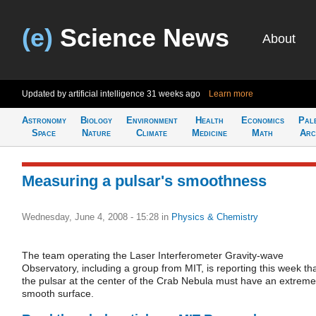
(e)
Science News
About
Updated by artificial intelligence
31 weeks ago
Learn more
Astronomy
Biology
Environment
Health
Economics
Pal
Space
Nature
Climate
Medicine
Math
Arc
Measuring a pulsar's smoothness
Wednesday, June 4, 2008 - 15:28
in
Physics & Chemistry
The team operating the Laser Interferometer Gravity-wave
Observatory, including a group from MIT, is reporting this week th
the pulsar at the center of the Crab Nebula must have an extreme
smooth surface.