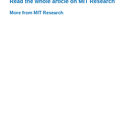
Read the whole article on MIT Research
More from MIT Research