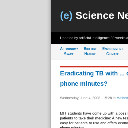
(e)
Science N
Updated by artificial intelligence
30 weeks 
Astronomy
Biology
Environment
Space
Nature
Climate
Eradicating TB with ... 
phone minutes?
Wednesday, June 4, 2008 - 15:28
in
Mathem
MIT students have come up with a possibl
patients to take their medicine: A new te
easy for patients to use and offers econo
phone minutes.