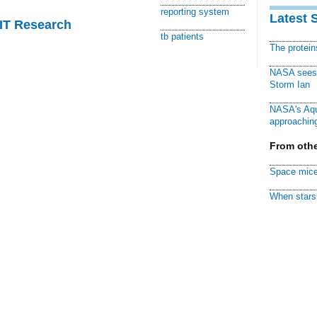
reporting system
Latest 
MIT Research
tb patients
The protei
NASA sees f
Storm Ian
NASA's Aqu
approaching
From othe
Space mice
When stars 