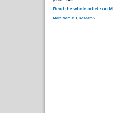
Read the whole article on 
More from MIT Research