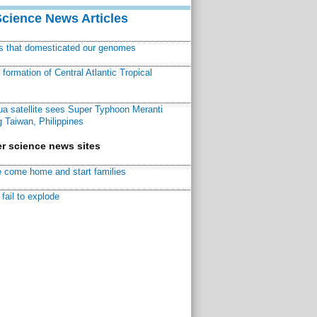
Science News Articles
ns that domesticated our genomes
ormation of Central Atlantic Tropical
a satellite sees Super Typhoon Meranti
 Taiwan, Philippines
r science news sites
 come home and start families
fail to explode