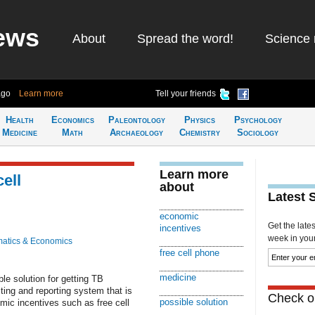
ews
About
Spread the word!
Science 
ago
Learn more
Tell your friends
Health
Economics
Paleontology
Physics
Psychology
Medicine
Math
Archaeology
Chemistry
Sociology
Learn more
cell
about
Latest 
economic
Get the late
incentives
week in your 
atics & Economics
free cell phone
medicine
e solution for getting TB
sting and reporting system that is
Check ou
possible solution
mic incentives such as free cell