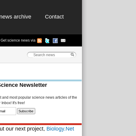
news archive
Contact
Get science news via
Science Newsletter
st and most popular science news articles of the
Inbox! It's free!
t our next project,
Biology.Net