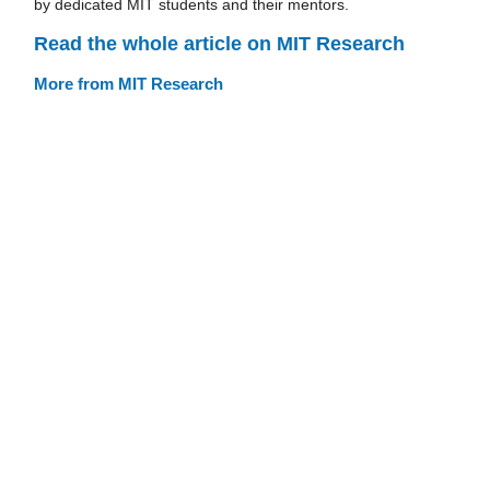
by dedicated MIT students and their mentors.
Read the whole article on MIT Research
More from MIT Research