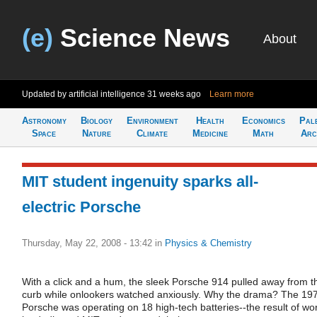
(e)
Science News
About
Updated by artificial intelligence
31 weeks ago
Learn more
Astronomy
Biology
Environment
Health
Economics
Pal
Space
Nature
Climate
Medicine
Math
Arc
MIT student ingenuity sparks all-
electric Porsche
Thursday, May 22, 2008 - 13:42
in
Physics & Chemistry
With a click and a hum, the sleek Porsche 914 pulled away from t
curb while onlookers watched anxiously. Why the drama? The 19
Porsche was operating on 18 high-tech batteries--the result of wo