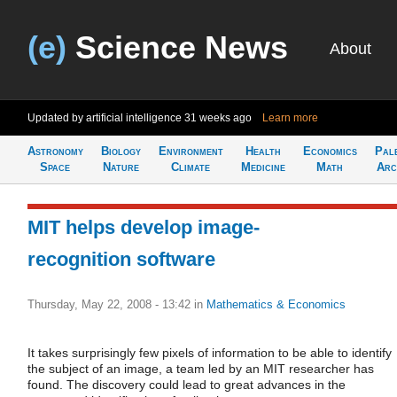
(e)
Science News
About
Updated by artificial intelligence
31 weeks ago
Learn more
Astronomy
Biology
Environment
Health
Economics
Pal
Space
Nature
Climate
Medicine
Math
Arc
MIT helps develop image-
recognition software
Thursday, May 22, 2008 - 13:42
in
Mathematics & Economics
It takes surprisingly few pixels of information to be able to identify
the subject of an image, a team led by an MIT researcher has
found. The discovery could lead to great advances in the