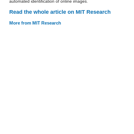
automated identification of online images.
Read the whole article on MIT Research
More from MIT Research