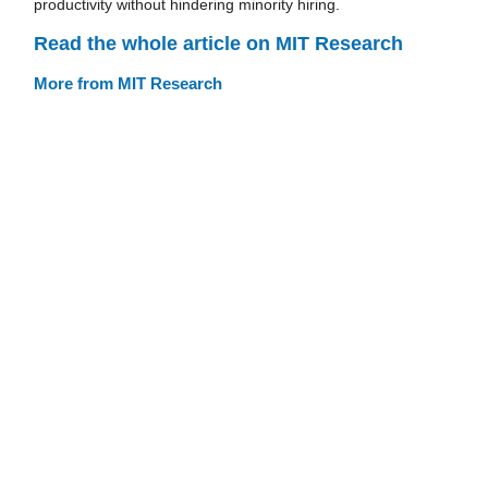
productivity without hindering minority hiring.
Read the whole article on MIT Research
More from MIT Research