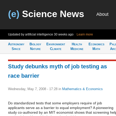
(e)
Science News
About
Updated by artificial intelligence
30 weeks ago
Learn more
Astronomy
Biology
Environment
Health
Economics
Pal
Space
Nature
Climate
Medicine
Math
Arc
Study debunks myth of job testing as
race barrier
Wednesday, May 7, 2008 - 17:28
in
Mathematics & Economics
Do standardized tests that some employers require of job
applicants serve as a barrier to equal employment? A pioneering
study co-authored by an MIT economist shows that screening hel