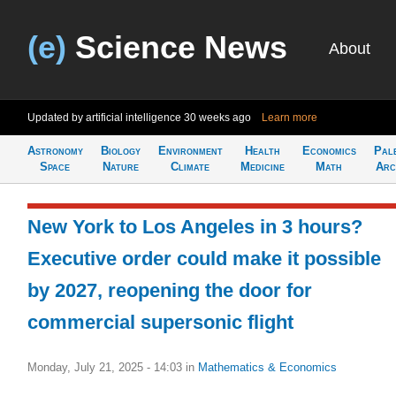
(e)
Science News
About
Updated by artificial intelligence
30 weeks ago
Learn more
Astronomy
Biology
Environment
Health
Economics
Pal
Space
Nature
Climate
Medicine
Math
Arc
New York to Los Angeles in 3 hours?
Executive order could make it possible
by 2027, reopening the door for
commercial supersonic flight
Monday, July 21, 2025 - 14:03
in
Mathematics & Economics