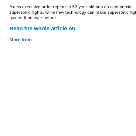
A new executive order repeals a 52-year-old ban on commercial
supersonic flights, while new technology can make supersonic flig
quieter than ever before.
Read the whole article on
More from