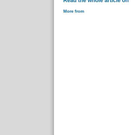
Read the whole article on
More from