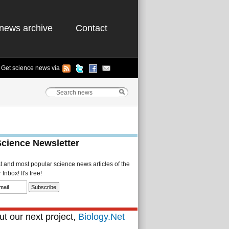
news archive
Contact
Get science news via
Science Newsletter
st and most popular science news articles of the
Inbox! It's free!
t our next project,
Biology.Net