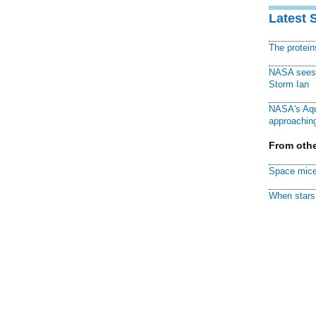
Latest 
The protei
NASA sees f
Storm Ian
NASA's Aqu
approaching
From othe
Space mice
When stars 