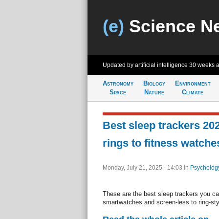
(e)
Science N
Updated by artificial intelligence
30 weeks 
Astronomy
Biology
Environment
Space
Nature
Climate
Best sleep trackers 2
rings to fitness watche
Monday, July 21, 2025 - 14:03
in
Psycholog
These are the best sleep trackers you ca
smartwatches and screen-less to ring-sty