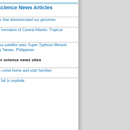
Science News Articles
ns that domesticated our genomes
ormation of Central Atlantic Tropical
a satellite sees Super Typhoon Meranti
 Taiwan, Philippines
r science news sites
 come home and start families
fail to explode