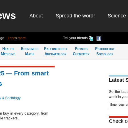
ews
About
Spread the word!
Science 
ago
Learn more
Tell your friends
Health
Economics
Paleontology
Physics
Psychology
Medicine
Math
Archaeology
Chemistry
Sociology
025 — From smart
Latest 
s
Get the late
week in your 
y & Sociology
n buy in every category, from
le trackers.
Check ou