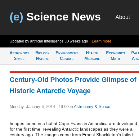
(e)
Science News
About
Updated by artificial intelligence
30 weeks ago
Learn more
Astronomy
Biology
Environment
Health
Economics
Pal
Space
Nature
Climate
Medicine
Math
Arc
Century-Old Photos Provide Glimpse of
Historic Antarctic Voyage
Monday, January 6, 2014 - 18:00
in
Astronomy & Space
Images found in a hut at Cape Evans in Antarctica are developed
for the first time, revealing Antarctic landscapes as they were a
century ago. The images come from Ernest Shackleton's failed