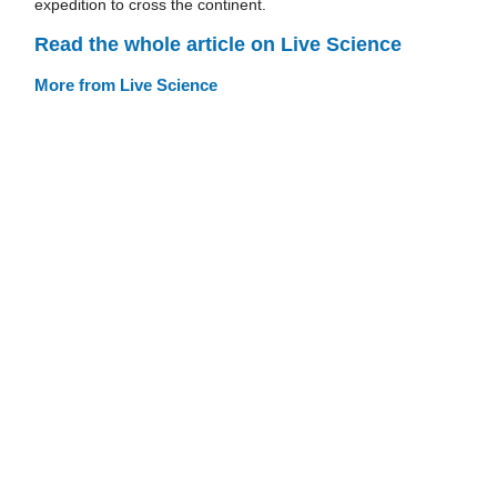
expedition to cross the continent.
Read the whole article on Live Science
More from Live Science