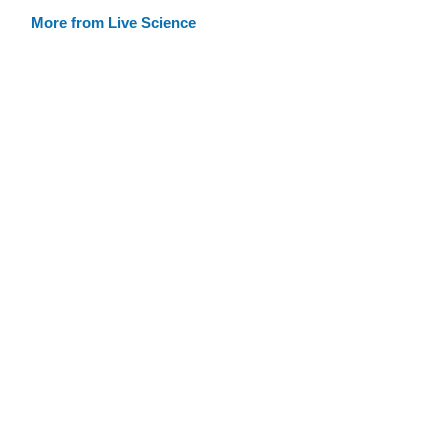
More from Live Science