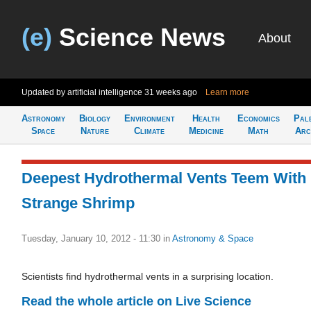
(e)
Science News
About
Updated by artificial intelligence
31 weeks ago
Learn more
Astronomy
Biology
Environment
Health
Economics
Pal
Space
Nature
Climate
Medicine
Math
Arc
Deepest Hydrothermal Vents Teem With
Strange Shrimp
Tuesday, January 10, 2012 - 11:30
in
Astronomy & Space
Scientists find hydrothermal vents in a surprising location.
Read the whole article on Live Science