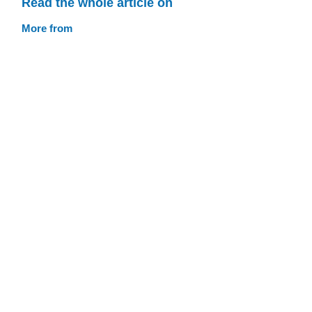
Read the whole article on
More from