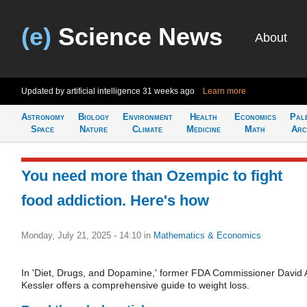
(e)
Science News
About
Updated by artificial intelligence
31 weeks ago
Learn more
Astronomy
Biology
Environment
Health
Economics
Pal
Space
Nature
Climate
Medicine
Math
Arc
You need more than Ozempic to fight
food addiction. Here's how
Monday, July 21, 2025 - 14:10
in
Mathematics & Economics
In 'Diet, Drugs, and Dopamine,' former FDA Commissioner David 
Kessler offers a comprehensive guide to weight loss.