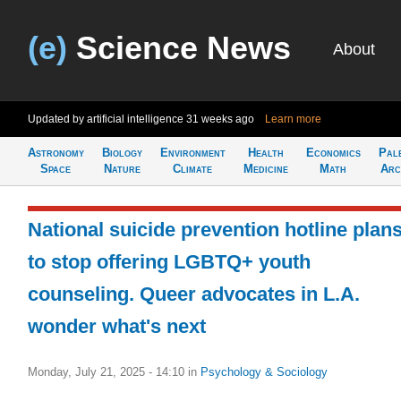
(e)
Science News
About
Updated by artificial intelligence
31 weeks ago
Learn more
Astronomy
Biology
Environment
Health
Economics
Pal
Space
Nature
Climate
Medicine
Math
Arc
National suicide prevention hotline plan
to stop offering LGBTQ+ youth
counseling. Queer advocates in L.A.
wonder what's next
Monday, July 21, 2025 - 14:10
in
Psychology & Sociology