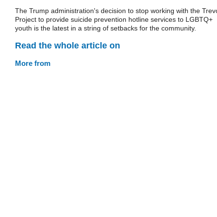
The Trump administration's decision to stop working with the Trev
Project to provide suicide prevention hotline services to LGBTQ+
youth is the latest in a string of setbacks for the community.
Read the whole article on
More from