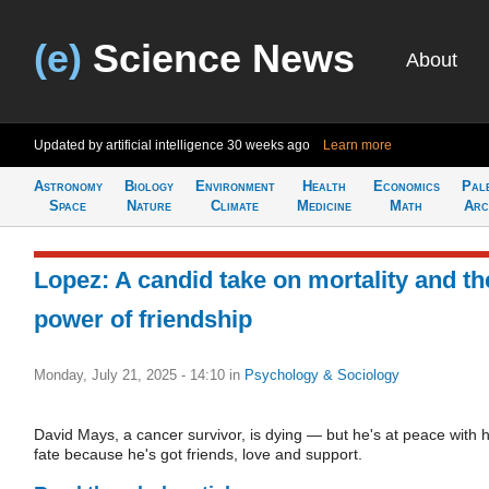
(e)
Science News
About
Updated by artificial intelligence
30 weeks ago
Learn more
Astronomy
Biology
Environment
Health
Economics
Pal
Space
Nature
Climate
Medicine
Math
Arc
Lopez: A candid take on mortality and th
power of friendship
Monday, July 21, 2025 - 14:10
in
Psychology & Sociology
David Mays, a cancer survivor, is dying — but he's at peace with h
fate because he's got friends, love and support.