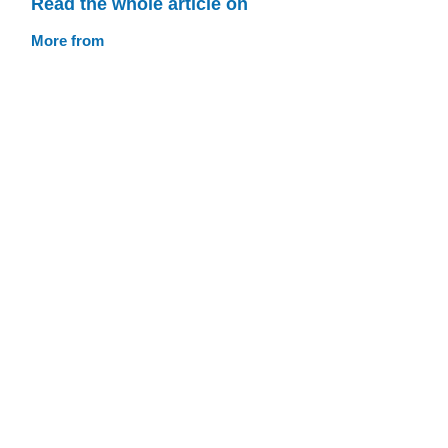
Read the whole article on
More from