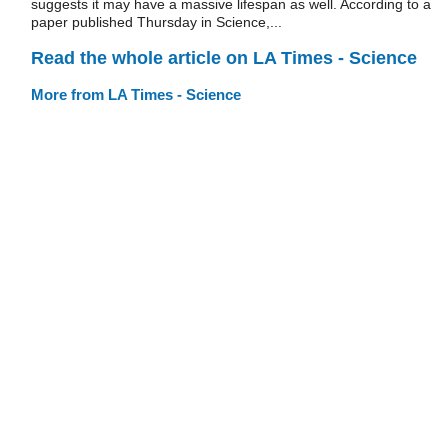
suggests it may have a massive lifespan as well. According to a
paper published Thursday in Science,...
Read the whole article on LA Times - Science
More from LA Times - Science