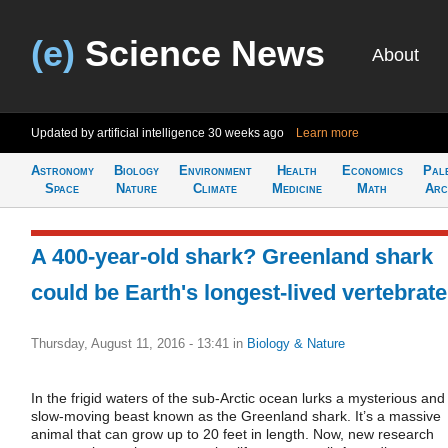
(e)
Science News
About
Updated by artificial intelligence
30 weeks ago
Learn more
Astronomy
Biology
Environment
Health
Economics
Pal
Space
Nature
Climate
Medicine
Math
Arc
A 400-year-old shark? Greenland shark
could be Earth's longest-lived vertebrate
Thursday, August 11, 2016 - 13:41
in
Biology & Nature
In the frigid waters of the sub-Arctic ocean lurks a mysterious and
slow-moving beast known as the Greenland shark. It’s a massive
animal that can grow up to 20 feet in length. Now, new research