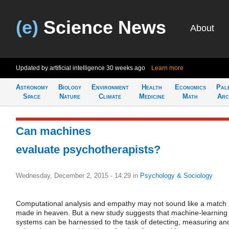
(e)
Science News
About
Updated by artificial intelligence
30 weeks ago
Learn more
Astronomy
Biology
Environment
Health
Economics
Pal
Space
Nature
Climate
Medicine
Math
Arc
Can machines
evaluate psychotherapists?
Wednesday, December 2, 2015 - 14:29
in
Psychology & Sociology
Computational analysis and empathy may not sound like a match
made in heaven. But a new study suggests that machine-learning
systems can be harnessed to the task of detecting, measuring an