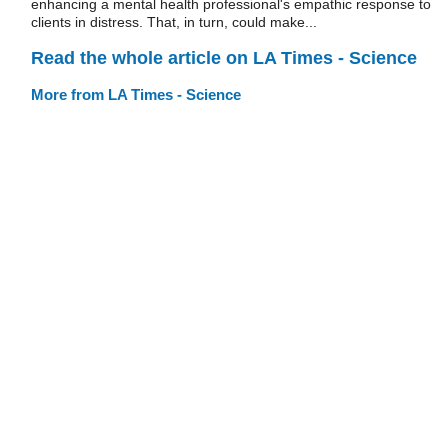
enhancing a mental health professional's empathic response to
clients in distress. That, in turn, could make...
Read the whole article on LA Times - Science
More from LA Times - Science