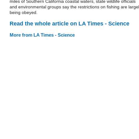
miles of Southern California coastal waters, state wildlife officials
and environmental groups say the restrictions on fishing are large
being obeyed.
Read the whole article on LA Times - Science
More from LA Times - Science