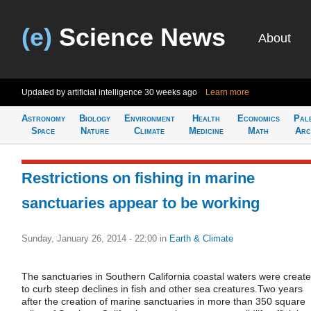
(e)
Science News
About
Updated by artificial intelligence
30 weeks ago
Learn more
Astronomy
Biology
Environment
Health
Economics
Pal
Space
Nature
Climate
Medicine
Math
Arc
Restrictions on fishing in marine
sanctuaries appear to be working
Sunday, January 26, 2014 - 22:00
in
Earth & Climate
The sanctuaries in Southern California coastal waters were creat
to curb steep declines in fish and other sea creatures.Two years
after the creation of marine sanctuaries in more than 350 square