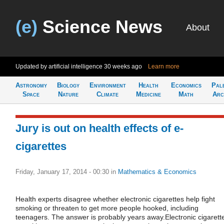
(e)
Science News
About
Updated by artificial intelligence
30 weeks ago
Learn more
Astronomy
Biology
Environment
Health
Economics
Pal
Space
Nature
Climate
Medicine
Math
Arc
Jury is out on health effects of e-
cigarettes
Friday, January 17, 2014 - 00:30
in
Mathematics & Economics
Health experts disagree whether electronic cigarettes help fight
smoking or threaten to get more people hooked, including
teenagers. The answer is probably years away.Electronic cigarett