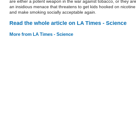
are either a potent weapon in the war against tobacco, or they ar
an insidious menace that threatens to get kids hooked on nicotine
and make smoking socially acceptable again.
Read the whole article on LA Times - Science
More from LA Times - Science