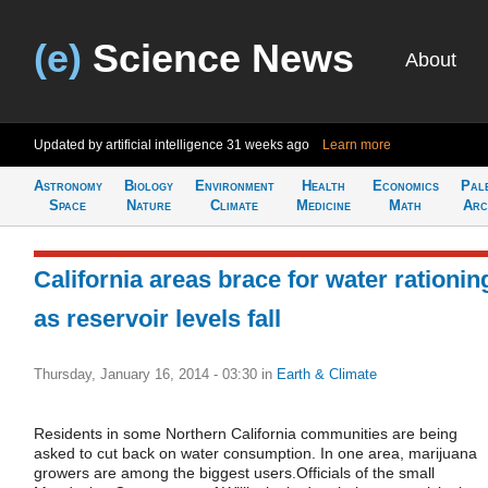
(e)
Science News
About
Updated by artificial intelligence
31 weeks ago
Learn more
Astronomy
Biology
Environment
Health
Economics
Pal
Space
Nature
Climate
Medicine
Math
Arc
California areas brace for water rationin
as reservoir levels fall
Thursday, January 16, 2014 - 03:30
in
Earth & Climate
Residents in some Northern California communities are being
asked to cut back on water consumption. In one area, marijuana
growers are among the biggest users.Officials of the small