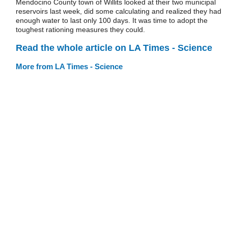
Mendocino County town of Willits looked at their two municipal
reservoirs last week, did some calculating and realized they had
enough water to last only 100 days. It was time to adopt the
toughest rationing measures they could.
Read the whole article on LA Times - Science
More from LA Times - Science