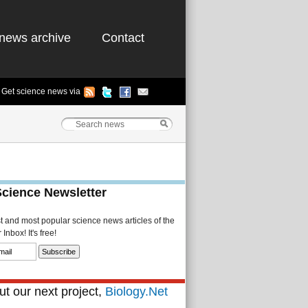
news archive
Contact
Get science news via
Science Newsletter
st and most popular science news articles of the
Inbox! It's free!
t our next project,
Biology.Net