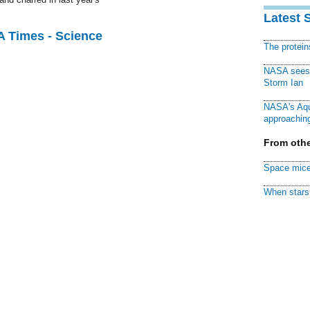
Latest 
A Times - Science
The protei
NASA sees f
Storm Ian
NASA's Aqu
approaching
From othe
Space mice
When stars 