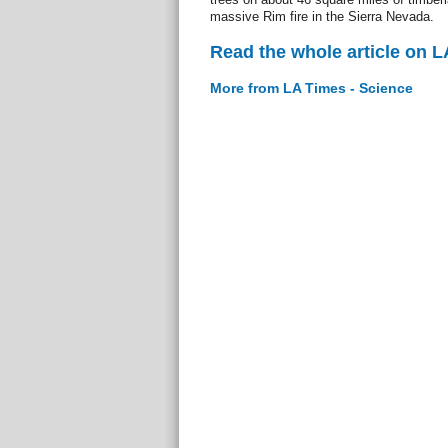
massive Rim fire in the Sierra Nevada.
Read the whole article on L
More from LA Times - Science