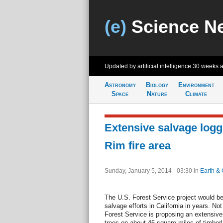
(e)
Science N
Updated by artificial intelligence
30 weeks 
Astronomy
Biology
Environment
Space
Nature
Climate
Extensive salvage logg
Rim fire area
Sunday, January 5, 2014 - 03:30
in
Earth & 
The U.S. Forest Service project would be 
salvage efforts in California in years. N
Forest Service is proposing an extensive
trees on about 46 square miles of timberl