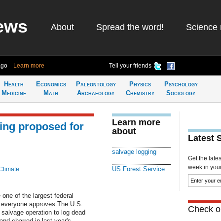
ews
About
Spread the word!
Science 
ago
Learn more
Tell your friends
Health
Economics
Paleontology
Physics
Psychology
Medicine
Math
Archaeology
Chemistry
Sociology
Learn more
ing proposed for
about
Latest 
salvage logging
Get the late
week in your 
US Forest Service
Climate
one of the largest federal
ot everyone approves.The U.S.
Check ou
 salvage operation to log dead
and charred in last year's