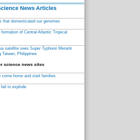
Science News Articles
ns that domesticated our genomes
ormation of Central Atlantic Tropical
a satellite sees Super Typhoon Meranti
 Taiwan, Philippines
r science news sites
 come home and start families
fail to explode