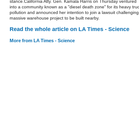
stance.California Atty. Gen. Kamala Harris on Thursday ventured
into a community known as a "diesel death zone" for its heavy tru
pollution and announced her intention to join a lawsuit challenging
massive warehouse project to be built nearby.
Read the whole article on LA Times - Science
More from LA Times - Science