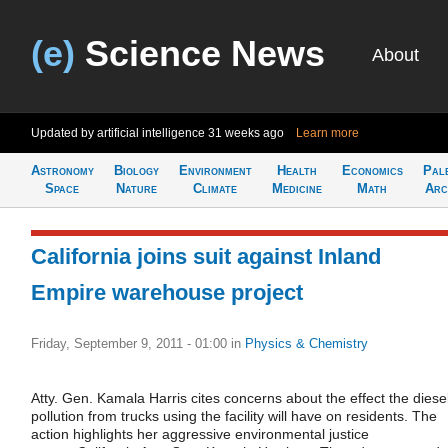
(e)
Science News
About
Updated by artificial intelligence
31 weeks ago
Learn more
Astronomy
Biology
Environment
Health
Economics
Pal
Space
Nature
Climate
Medicine
Math
Arc
California joins suit against Inland
Empire warehouse project
Friday, September 9, 2011 - 01:00
in
Physics & Chemistry
Atty. Gen. Kamala Harris cites concerns about the effect the diese
pollution from trucks using the facility will have on residents. The
action highlights her aggressive environmental justice