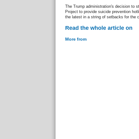
The Trump administration's decision to s
Project to provide suicide prevention ho
the latest in a string of setbacks for the
Read the whole article on
More from