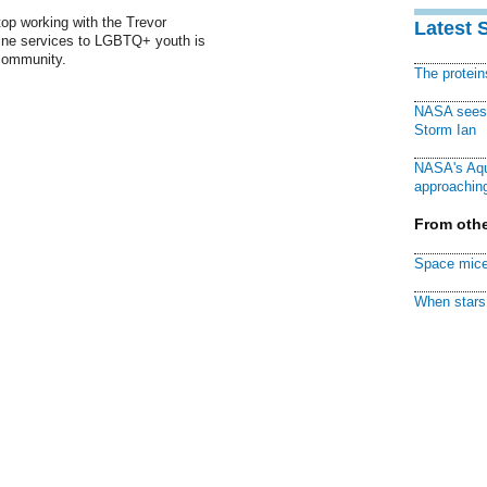
top working with the Trevor
Latest 
tline services to LGBTQ+ youth is
 community.
The protei
NASA sees f
Storm Ian
NASA's Aqu
approaching
From othe
Space mice
When stars 