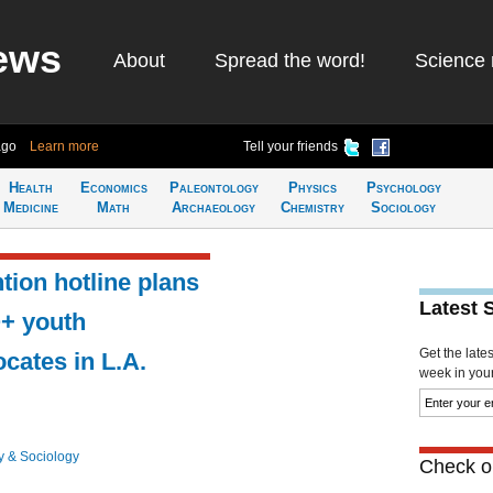
ews
About
Spread the word!
Science 
ago
Learn more
Tell your friends
Health
Economics
Paleontology
Physics
Psychology
Medicine
Math
Archaeology
Chemistry
Sociology
tion hotline plans
Latest 
Q+ youth
Get the late
cates in L.A.
week in your 
y & Sociology
Check ou