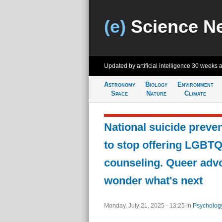
(e)
Science N
Updated by artificial intelligence
30 weeks 
Astronomy
Biology
Environment
Space
Nature
Climate
National suicide preven
to stop offering LGBT
counseling. Queer advo
wonder what's next
Monday, July 21, 2025 - 13:25
in
Psycholog