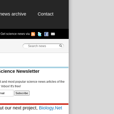
news archive
Contact
Get science news via
Science Newsletter
st and most popular science news articles of the
Inbox! It's free!
t our next project,
Biology.Net