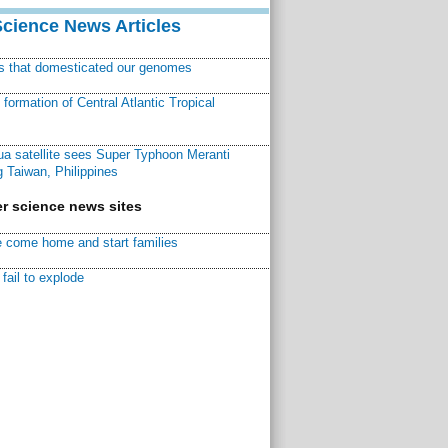
Science News Articles
ns that domesticated our genomes
ormation of Central Atlantic Tropical
a satellite sees Super Typhoon Meranti
 Taiwan, Philippines
r science news sites
 come home and start families
fail to explode