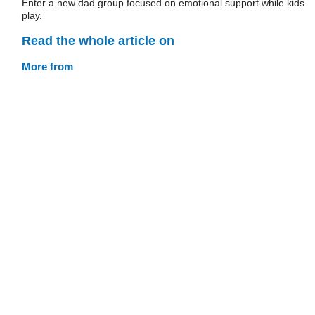
Enter a new dad group focused on emotional support while kids
play.
Read the whole article on
More from