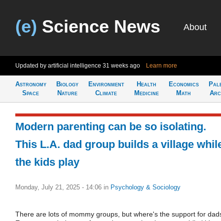
(e)
Science News
About
Updated by artificial intelligence
31 weeks ago
Learn more
Astronomy
Biology
Environment
Health
Economics
Pal
Space
Nature
Climate
Medicine
Math
Arc
Modern parenting can be so isolating.
This L.A. dad group builds a village whil
the kids play
Monday, July 21, 2025 - 14:06
in
Psychology & Sociology
There are lots of mommy groups, but where's the support for dad