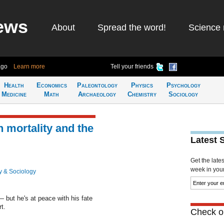
ews
About
Spread the word!
Science 
ago
Learn more
Tell your friends
Health
Economics
Paleontology
Physics
Psychology
Medicine
Math
Archaeology
Chemistry
Sociology
 mortality and the
Latest 
Get the late
week in your 
y & Sociology
 but he's at peace with his fate
t.
Check ou