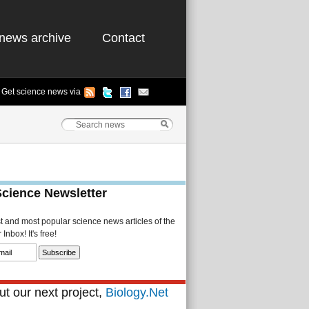
news archive
Contact
Get science news via
Science Newsletter
st and most popular science news articles of the
Inbox! It's free!
t our next project,
Biology.Net