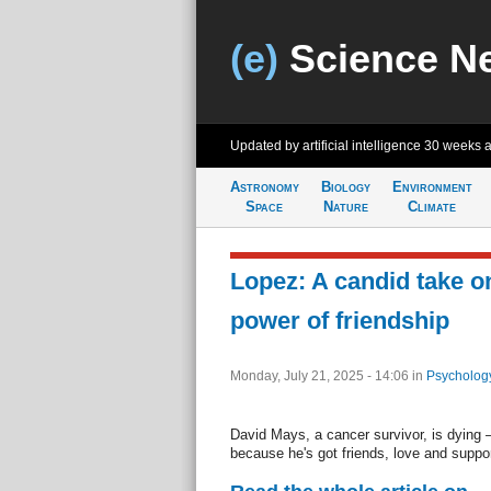
(e)
Science N
Updated by artificial intelligence
30 weeks 
Astronomy
Biology
Environment
Space
Nature
Climate
Lopez: A candid take on
power of friendship
Monday, July 21, 2025 - 14:06
in
Psycholog
David Mays, a cancer survivor, is dying —
because he's got friends, love and suppor