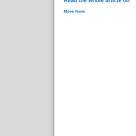
Read the whole article on
More from