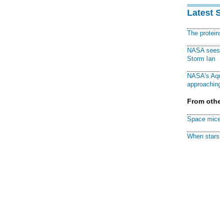
Latest 
The protei
NASA sees f
Storm Ian
NASA's Aqu
approaching
From othe
Space mice
When stars 