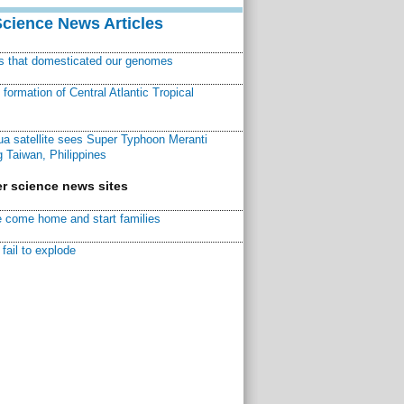
Science News Articles
ns that domesticated our genomes
ormation of Central Atlantic Tropical
a satellite sees Super Typhoon Meranti
 Taiwan, Philippines
r science news sites
 come home and start families
fail to explode