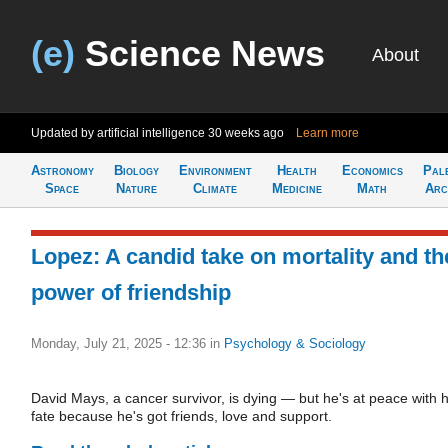
(e)
Science News
About
Updated by artificial intelligence
30 weeks ago
Learn more
Astronomy
Biology
Environment
Health
Economics
Pal
Space
Nature
Climate
Medicine
Math
Arc
Lopez: A candid take on mortality and th
power of friendship
Monday, July 21, 2025 - 12:36
in
Psychology & Sociology
David Mays, a cancer survivor, is dying — but he's at peace with h
fate because he's got friends, love and support.