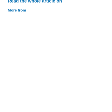
Read the whole article on
More from