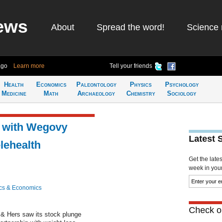
ews
About
Spread the word!
Science 
ago
Learn more
Tell your friends
Health
Economics
Paleontology
Physics
Psychology
Medicine
Math
Archaeology
Chemistry
Sociology
t with Wegovy
Latest 
lehealth
Get the late
week in your 
cs & Economics
Check ou
& Hers saw its stock plunge