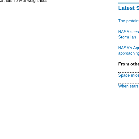
artnership with weight-loss
Latest 
The protei
NASA sees f
Storm Ian
NASA's Aqu
approaching
From othe
Space mice
When stars 