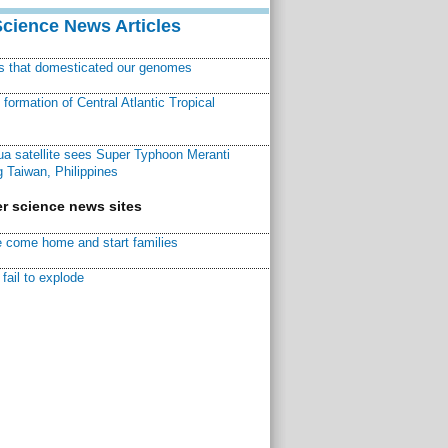
Science News Articles
ns that domesticated our genomes
ormation of Central Atlantic Tropical
a satellite sees Super Typhoon Meranti
 Taiwan, Philippines
r science news sites
 come home and start families
fail to explode