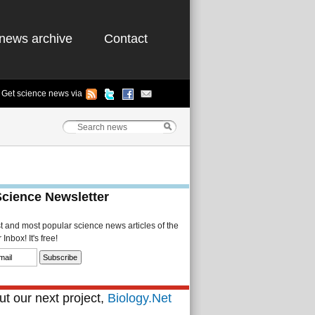
news archive
Contact
Get science news via
Science Newsletter
st and most popular science news articles of the
Inbox! It's free!
t our next project,
Biology.Net