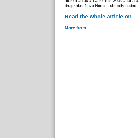
more than 30% earlier this week after a p
drugmaker Novo Nordisk abruptly ended.
Read the whole article on
More from