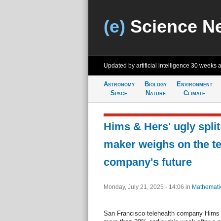
(e)
Science N
Updated by artificial intelligence
30 weeks 
Astronomy
Biology
Environment
Space
Nature
Climate
Hims & Hers' ugly spli
maker weighs on the te
company's future
Monday, July 21, 2025 - 14:06
in
Mathemati
San Francisco telehealth company Hims 