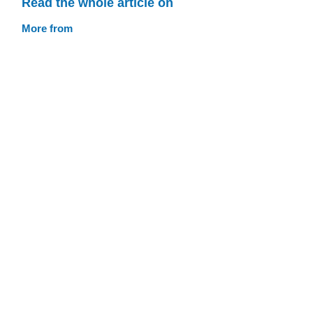
Read the whole article on
More from