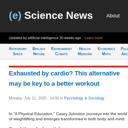
(e)
Science News
About
Updated by artificial intelligence
30 weeks ago
Learn more
Astronomy
Biology
Environment
Health
Economics
Pal
Space
Nature
Climate
Medicine
Math
Arc
Exhausted by cardio? This alternative
may be key to a better workout
Monday, July 21, 2025 - 14:06
in
Psychology & Sociology
In "A Physical Education," Casey Johnston journeys into the world
of weightlifting and emerges transformed in both body and mind.