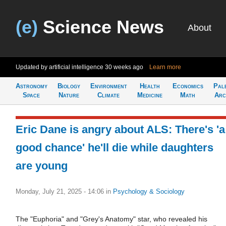
(e)
Science News
About
Updated by artificial intelligence
30 weeks ago
Learn more
Astronomy
Biology
Environment
Health
Economics
Pal
Space
Nature
Climate
Medicine
Math
Arc
Eric Dane is angry about ALS: There's 'a
good chance' he'll die while daughters
are young
Monday, July 21, 2025 - 14:06
in
Psychology & Sociology
The "Euphoria" and "Grey's Anatomy" star, who revealed his