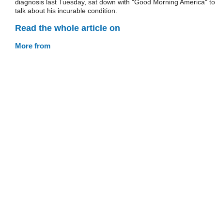
diagnosis last Tuesday, sat down with "Good Morning America" to
talk about his incurable condition.
Read the whole article on
More from