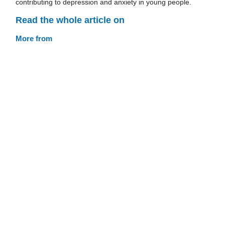
contributing to depression and anxiety in young people.
Read the whole article on
More from