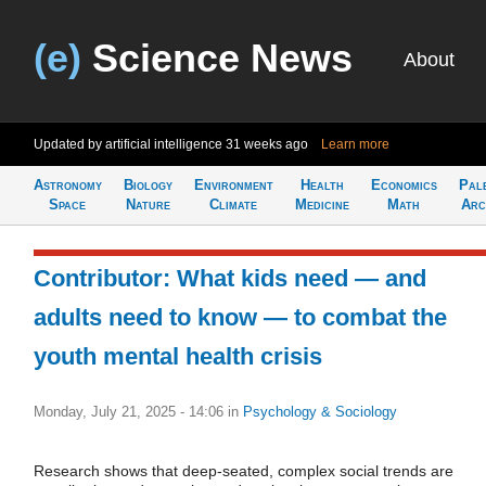
(e)
Science News
About
Updated by artificial intelligence
31 weeks ago
Learn more
Astronomy
Biology
Environment
Health
Economics
Pal
Space
Nature
Climate
Medicine
Math
Arc
Contributor: What kids need — and
adults need to know — to combat the
youth mental health crisis
Monday, July 21, 2025 - 14:06
in
Psychology & Sociology
Research shows that deep-seated, complex social trends are