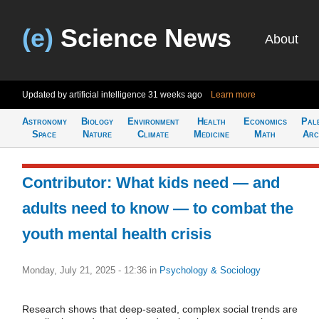
(e)
Science News
About
Updated by artificial intelligence
31 weeks ago
Learn more
Astronomy
Biology
Environment
Health
Economics
Pal
Space
Nature
Climate
Medicine
Math
Arc
Contributor: What kids need — and
adults need to know — to combat the
youth mental health crisis
Monday, July 21, 2025 - 12:36
in
Psychology & Sociology
Research shows that deep-seated, complex social trends are