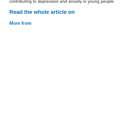
contributing to depression and anxiety in young people.
Read the whole article on
More from