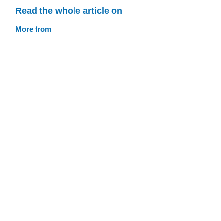
Read the whole article on
More from