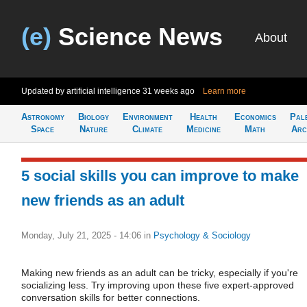
(e)
Science News
About
Updated by artificial intelligence
31 weeks ago
Learn more
Astronomy
Biology
Environment
Health
Economics
Pal
Space
Nature
Climate
Medicine
Math
Arc
5 social skills you can improve to make
new friends as an adult
Monday, July 21, 2025 - 14:06
in
Psychology & Sociology
Making new friends as an adult can be tricky, especially if you're
socializing less. Try improving upon these five expert-approved
conversation skills for better connections.