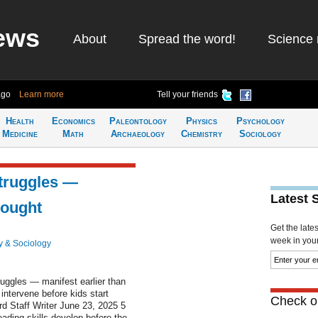
ews
About
Spread the word!
Science 
ago
Learn more
Tell your friends
Health
Economics
Paleontology
Physics
Psychology
Medicine
Math
Archaeology
Chemistry
Sociology
struggles —
Latest 
hought
Get the late
week in your 
y & Sociology
uggles — manifest earlier than
intervene before kids start
Check ou
d Staff Writer June 23, 2025 5
ading skills develop before the