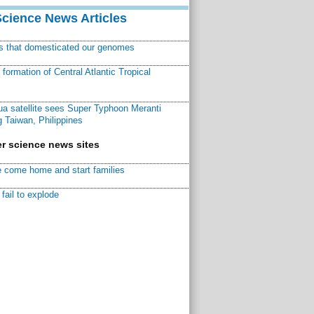
Science News Articles
ns that domesticated our genomes
ormation of Central Atlantic Tropical
a satellite sees Super Typhoon Meranti
 Taiwan, Philippines
r science news sites
 come home and start families
fail to explode