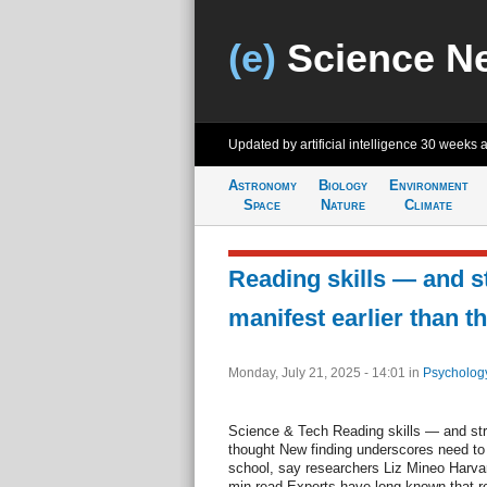
(e)
Science N
Updated by artificial intelligence
30 weeks 
Astronomy
Biology
Environment
Space
Nature
Climate
Reading skills — and 
manifest earlier than t
Monday, July 21, 2025 - 14:01
in
Psycholog
Science & Tech Reading skills — and str
thought New finding underscores need to 
school, say researchers Liz Mineo Harvar
min read Experts have long known that re