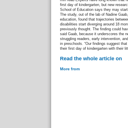
first day of kindergarten, but new resea
School of Education says they may start 
The study, out of the lab of Nadine Gaab,
education, found that trajectories betwee
disabilities start diverging around 18 mo
previously thought. The finding could have
said Gaab, because it underscores the nee
struggling readers, early intervention, and
in preschools. “Our findings suggest that
their first day of kindergarten with their l
Read the whole article on
More from