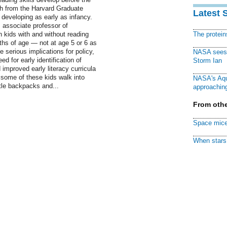
rch from the Harvard Graduate
Latest 
developing as early as infancy.
 associate professor of
n kids with and without reading
The protei
nths of age — not at age 5 or 6 as
 serious implications for policy,
NASA sees f
d for early identification of
Storm Ian
 improved early literacy curricula
 some of these kids walk into
NASA's Aqu
ittle backpacks and...
approaching
From othe
Space mice
When stars 