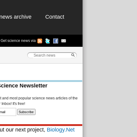
news archive
Contact
Get science news via
Science Newsletter
st and most popular science news articles of the
Inbox! It's free!
t our next project,
Biology.Net