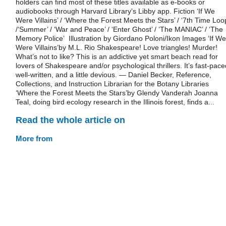
holders can find most of these titles available as e-books or
audiobooks through Harvard Library’s Libby app. Fiction ‘If We
Were Villains’ / ‘Where the Forest Meets the Stars’ / ‘7th Time Loo
/‘Summer’ / ‘War and Peace’ / ‘Enter Ghost’ / ‘The MANIAC’ / ‘The
Memory Police’ Illustration by Giordano Poloni/Ikon Images ‘If We
Were Villains’by M.L. Rio Shakespeare! Love triangles! Murder!
What’s not to like? This is an addictive yet smart beach read for
lovers of Shakespeare and/or psychological thrillers. It’s fast-pace
well-written, and a little devious. — Daniel Becker, Reference,
Collections, and Instruction Librarian for the Botany Libraries
‘Where the Forest Meets the Stars’by Glendy Vanderah Joanna
Teal, doing bird ecology research in the Illinois forest, finds a...
Read the whole article on
More from