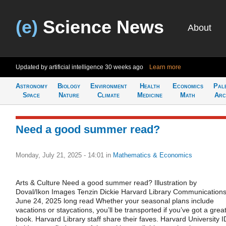
(e)
Science News
About
Updated by artificial intelligence
30 weeks ago
Learn more
Astronomy
Biology
Environment
Health
Economics
Pal
Space
Nature
Climate
Medicine
Math
Arc
Need a good summer read?
Monday, July 21, 2025 - 14:01
in
Mathematics & Economics
Arts & Culture Need a good summer read? Illustration by
Doval/Ikon Images Tenzin Dickie Harvard Library Communication
June 24, 2025 long read Whether your seasonal plans include
vacations or staycations, you’ll be transported if you’ve got a grea
book. Harvard Library staff share their faves. Harvard University I