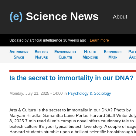
(e)
Science News
About
Updated by artificial intelligence
30 weeks ago
Learn more
Astronomy
Biology
Environment
Health
Economics
Pal
Space
Nature
Climate
Medicine
Math
Arc
Is the secret to immortality in our DNA?
Monday, July 21, 2025 - 14:00
in
Psychology & Sociology
Arts & Culture Is the secret to immortality in our DNA? Photo by
Maryam Hiradfar Samantha Laine Perfas Harvard Staff Writer Jul
8, 2025 7 min read Alum’s campus novel offers cautionary tale to
biotech culture It’s your typical biotech love story: A couple of eag
Harvard students stumble upon a brilliant scientific breakthrough i