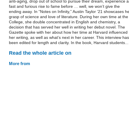
anti-aging, drop out of school to pursue their dream, experience a
fast and furious rise to fame before … well, we won’t give the
ending away. In “Notes on Infinity,” Austin Taylor ’21 showcases h
grasp of science and love of literature. During her own time at the
College, she double concentrated in English and chemistry, a
decision that has served her well in writing her debut novel. The
Gazette spoke with her about how her time at Harvard influenced
her writing, as well as what’s next in her career. This interview has
been edited for length and clarity. In the book, Harvard students...
Read the whole article on
More from