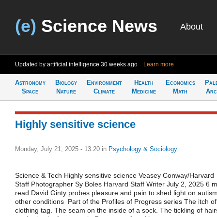
(e)
Science News
About
Updated by artificial intelligence
30 weeks ago
Learn more
Astronomy
Biology
Environment
Health
Economics
Pal
Space
Nature
Climate
Medicine
Math
Arc
Highly sensitive science
Monday, July 21, 2025 - 13:20
in
Psychology & Sociology
Science & Tech Highly sensitive science Veasey Conway/Harvard
Staff Photographer Sy Boles Harvard Staff Writer July 2, 2025 6 m
read David Ginty probes pleasure and pain to shed light on autism
other conditions Part of the Profiles of Progress series The itch of
clothing tag. The seam on the inside of a sock. The tickling of hair