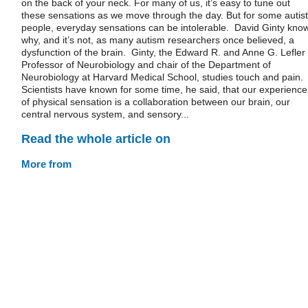
on the back of your neck. For many of us, it’s easy to tune out
these sensations as we move through the day. But for some autist
people, everyday sensations can be intolerable. David Ginty kno
why, and it’s not, as many autism researchers once believed, a
dysfunction of the brain. Ginty, the Edward R. and Anne G. Lefler
Professor of Neurobiology and chair of the Department of
Neurobiology at Harvard Medical School, studies touch and pain.
Scientists have known for some time, he said, that our experience
of physical sensation is a collaboration between our brain, our
central nervous system, and sensory...
Read the whole article on
More from