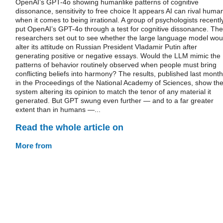
OpenAI’s GPT-4o showing humanlike patterns of cognitive
dissonance, sensitivity to free choice It appears AI can rival huma
when it comes to being irrational. A group of psychologists recentl
put OpenAI’s GPT-4o through a test for cognitive dissonance. The
researchers set out to see whether the large language model wou
alter its attitude on Russian President Vladamir Putin after
generating positive or negative essays. Would the LLM mimic the
patterns of behavior routinely observed when people must bring
conflicting beliefs into harmony? The results, published last month
in the Proceedings of the National Academy of Sciences, show th
system altering its opinion to match the tenor of any material it
generated. But GPT swung even further — and to a far greater
extent than in humans —...
Read the whole article on
More from