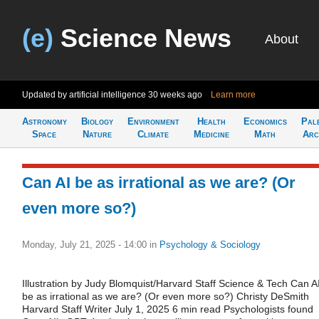
(e)
Science News
About
Updated by artificial intelligence
30 weeks ago
Learn more
Astronomy
Biology
Environment
Health
Economics
Pal
Space
Nature
Climate
Medicine
Math
Arc
Can AI be as irrational as we are? (Or
even more so?)
Monday, July 21, 2025 - 14:00
in
Psychology & Sociology
Illustration by Judy Blomquist/Harvard Staff Science & Tech Can A
be as irrational as we are? (Or even more so?) Christy DeSmith
Harvard Staff Writer July 1, 2025 6 min read Psychologists found