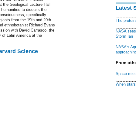
t the Geological Lecture Hall,
Latest 
e humanities to discuss the
onsciousness, specifically
 giants from the 19th and 20th
The protei
nd ethnobotanist Richard Evans
ussion with Davíd Carrasco, the
NASA sees f
 of Latin America at the
Storm Ian
NASA's Aqu
Harvard Science
approaching
From othe
Space mice
When stars 