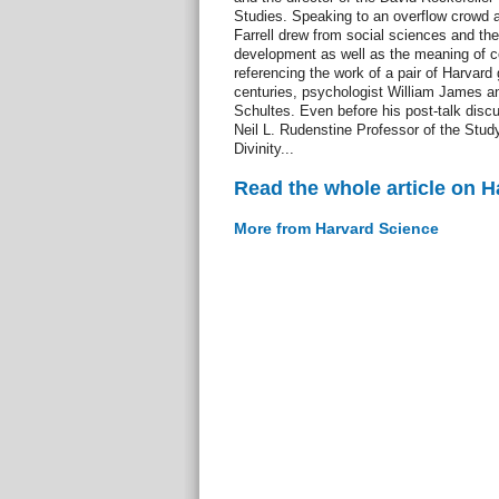
Studies. Speaking to an overflow crowd a
Farrell drew from social sciences and th
development as well as the meaning of c
referencing the work of a pair of Harvard
centuries, psychologist William James a
Schultes. Even before his post-talk disc
Neil L. Rudenstine Professor of the Study
Divinity...
Read the whole article on 
More from Harvard Science