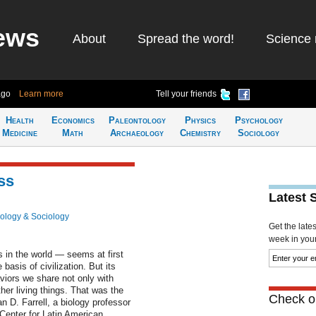
ews
About
Spread the word!
Science 
ago
Learn more
Tell your friends
Health
Economics
Paleontology
Physics
Psychology
Medicine
Math
Archaeology
Chemistry
Sociology
ss
Latest 
ology & Sociology
Get the late
week in your 
in the world — seems at first
basis of civilization. But its
viors we share not only with
her living things. That was the
Check ou
n D. Farrell, a biology professor
 Center for Latin American