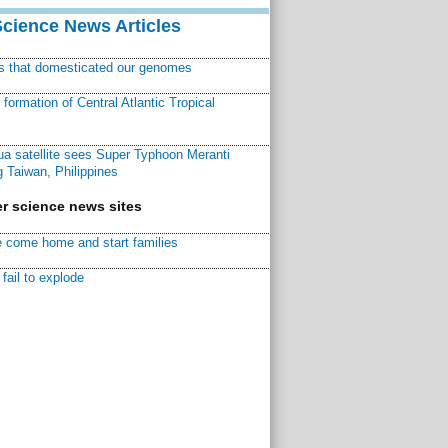
Science News Articles
ns that domesticated our genomes
ormation of Central Atlantic Tropical
a satellite sees Super Typhoon Meranti
 Taiwan, Philippines
r science news sites
 come home and start families
fail to explode