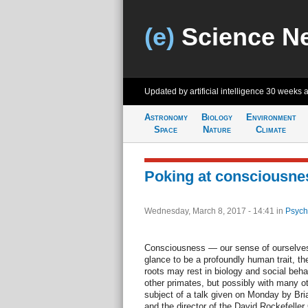
(e)
Science N
Updated by artificial intelligence
30 weeks 
Astronomy
Biology
Environment
Space
Nature
Climate
Poking at consciousne
Wednesday, March 8, 2017 - 14:41
in
Psych
Consciousness — our sense of ourselves 
glance to be a profoundly human trait, the 
roots may rest in biology and social beha
other primates, but possibly with many ot
subject of a talk given on Monday by Bria
and the director of the David Rockefeller