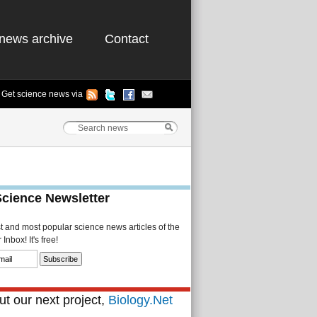
news archive
Contact
Get science news via
Science Newsletter
st and most popular science news articles of the
Inbox! It's free!
t our next project,
Biology.Net