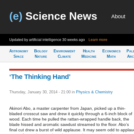
(e)
Science News
About
Updated by artificial intelligence
30 weeks ago
Learn more
Astronomy
Biology
Environment
Health
Economics
Pal
Space
Nature
Climate
Medicine
Math
Arc
‘The Thinking Hand’
Thursday, January 30, 2014 - 21:00
in
Physics & Chemistry
Akinori Abo, a master carpenter from Japan, picked up a thin-
bladed crosscut saw and drew it quickly through a 6-inch block of
wood. Each time he pulled the rattan-wrapped handle back, the
blade hissed and aromatic sawdust streamed to the floor. Abo’s
final cut drew a burst of wild applause. It may seem odd to applau