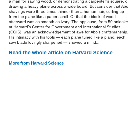
a man for sawing wood, or demonstrating a carpenter’s square, o
drawing a heavy plane across a wide board. But consider that Abo
shavings were three times thinner than a human hair, curling up
from the plane like a paper scroll. Or that the block of wood
afterward was as smooth as ivory. The applause, from 50 onlooke
at Harvard’s Center for Government and International Studies
(CGIS), was an acknowledgement of awe for Abo’s craftsmanship
His intimacy with his tools — each plane tuned like a piano, each
saw blade lovingly sharpened — showed a mind...
Read the whole article on Harvard Science
More from Harvard Science