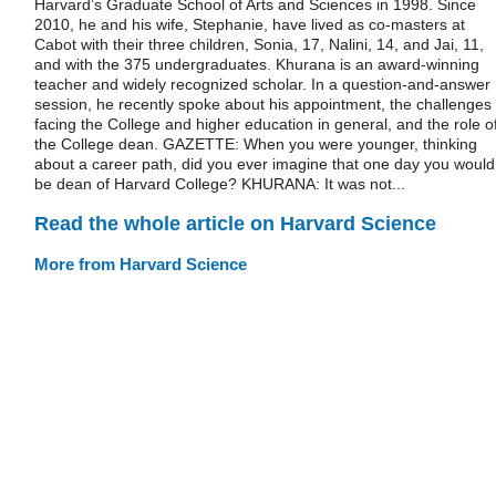
Harvard’s Graduate School of Arts and Sciences in 1998. Since
2010, he and his wife, Stephanie, have lived as co-masters at
Cabot with their three children, Sonia, 17, Nalini, 14, and Jai, 11,
and with the 375 undergraduates. Khurana is an award-winning
teacher and widely recognized scholar. In a question-and-answer
session, he recently spoke about his appointment, the challenges
facing the College and higher education in general, and the role o
the College dean. GAZETTE: When you were younger, thinking
about a career path, did you ever imagine that one day you would
be dean of Harvard College? KHURANA: It was not...
Read the whole article on Harvard Science
More from Harvard Science