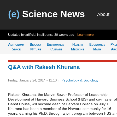
(e)
Science News
About
Updated by artificial intelligence
30 weeks ago
Learn more
Astronomy
Biology
Environment
Health
Economics
Pal
Space
Nature
Climate
Medicine
Math
Arc
Q&A with Rakesh Khurana
Friday, January 24, 2014 - 11:10
in
Psychology & Sociology
Rakesh Khurana, the Marvin Bower Professor of Leadership
Development at Harvard Business School (HBS) and co-master of
Cabot House, will become dean of Harvard College on July 1.
Khurana has been a member of the Harvard community for 16
years, earning his Ph.D. through a joint program between HBS an