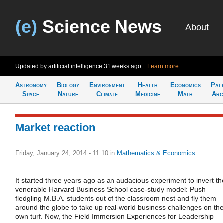
(e)
Science News
About
Updated by artificial intelligence
31 weeks ago
Learn more
Astronomy
Biology
Environment
Health
Economics
Pal
Space
Nature
Climate
Medicine
Math
Arc
Market reaction
Friday, January 24, 2014 - 11:10
in
Mathematics & Economics
It started three years ago as an audacious experiment to invert th
venerable Harvard Business School case-study model: Push
fledgling M.B.A. students out of the classroom nest and fly them
around the globe to take up real-world business challenges on the
own turf. Now, the Field Immersion Experiences for Leadership