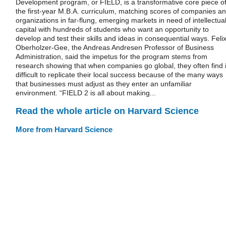
Development program, or FIELD, is a transformative core piece o
the first-year M.B.A. curriculum, matching scores of companies a
organizations in far-flung, emerging markets in need of intellectua
capital with hundreds of students who want an opportunity to
develop and test their skills and ideas in consequential ways. Feli
Oberholzer-Gee, the Andreas Andresen Professor of Business
Administration, said the impetus for the program stems from
research showing that when companies go global, they often find i
difficult to replicate their local success because of the many ways
that businesses must adjust as they enter an unfamiliar
environment. “FIELD 2 is all about making...
Read the whole article on Harvard Science
More from Harvard Science