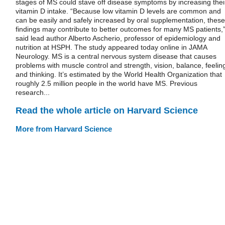
stages of MS could stave off disease symptoms by increasing thei
vitamin D intake. “Because low vitamin D levels are common and
can be easily and safely increased by oral supplementation, these
findings may contribute to better outcomes for many MS patients,
said lead author Alberto Ascherio, professor of epidemiology and
nutrition at HSPH. The study appeared today online in JAMA
Neurology. MS is a central nervous system disease that causes
problems with muscle control and strength, vision, balance, feelin
and thinking. It’s estimated by the World Health Organization that
roughly 2.5 million people in the world have MS. Previous
research...
Read the whole article on Harvard Science
More from Harvard Science