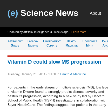
(e)
Science News
About
Updated by artificial intelligence
30 weeks ago
Learn more
Astronomy
Biology
Environment
Health
Economics
Pal
Space
Nature
Climate
Medicine
Math
Arc
Vitamin D could slow MS progression
Tuesday, January 21, 2014 - 10:30
in
Health & Medicine
For patients in the early stages of multiple sclerosis (MS), low leve
of vitamin D were found to strongly predict disease severity and
hasten its progression, according to a new study led by Harvard
School of Public Health (HSPH) investigators in collaboration with
Bayer HealthCare. The findings suggest that patients in the early