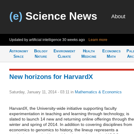
(e)
Science News
About
Updated by artificial intelligence
30 weeks ago
Learn more
Astronomy
Biology
Environment
Health
Economics
Pal
Space
Nature
Climate
Medicine
Math
Arc
New horizons for HarvardX
Saturday, January 11, 2014 - 03:11
in
Mathematics & Economics
HarvardX, the University-wide initiative supporting faculty
experimentation in teaching and learning through technology, is
slated to launch 14 new and returning online offerings through the
winter and spring of 2014. In addition to covering disciplines from
economics to genomics to history, the lineup represents a