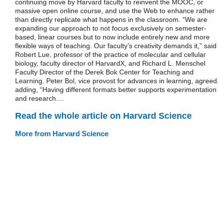
continuing move by Harvard faculty to reinvent the MOOC, or
massive open online course, and use the Web to enhance rather
than directly replicate what happens in the classroom. “We are
expanding our approach to not focus exclusively on semester-
based, linear courses but to now include entirely new and more
flexible ways of teaching. Our faculty’s creativity demands it,” said
Robert Lue, professor of the practice of molecular and cellular
biology, faculty director of HarvardX, and Richard L. Menschel
Faculty Director of the Derek Bok Center for Teaching and
Learning. Peter Bol, vice provost for advances in learning, agreed
adding, “Having different formats better supports experimentation
and research....
Read the whole article on Harvard Science
More from Harvard Science