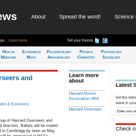
ews
About
Spread the word!
Science 
ago
Learn more
Tell your friends
Health
Economics
Paleontology
Physics
Psychology
Medicine
Math
Archaeology
Chemistry
Sociology
Learn more
rseers and
about
Latest 
Harvard Alumni
Get the late
Association HAA
week in your 
tics & Economics
Harvard Overseers
roup of Harvard Overseers and
directors. Ballots will be mailed
Check ou
ved in Cambridge by noon on May
n will be announced at HAA’s