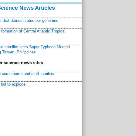
Science News Articles
ns that domesticated our genomes
ormation of Central Atlantic Tropical
a satellite sees Super Typhoon Meranti
 Taiwan, Philippines
r science news sites
 come home and start families
fail to explode