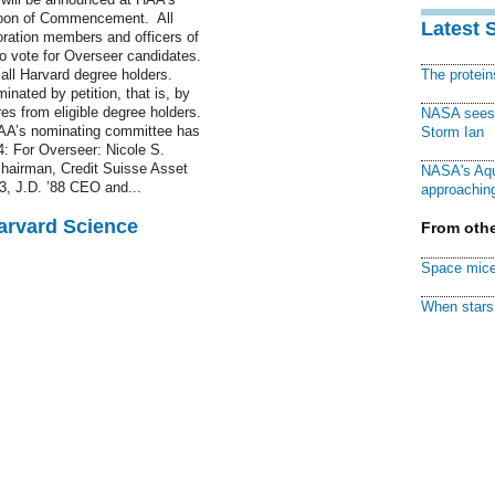
noon of Commencement. All
Latest 
oration members and officers of
to vote for Overseer candidates.
 all Harvard degree holders.
The protei
nated by petition, that is, by
es from eligible degree holders.
NASA sees f
. HAA’s nominating committee has
Storm Ian
4: For Overseer: Nicole S.
 chairman, Credit Suisse Asset
NASA's Aqu
, J.D. ’88 CEO and...
approaching
Harvard Science
From othe
Space mice
When stars 