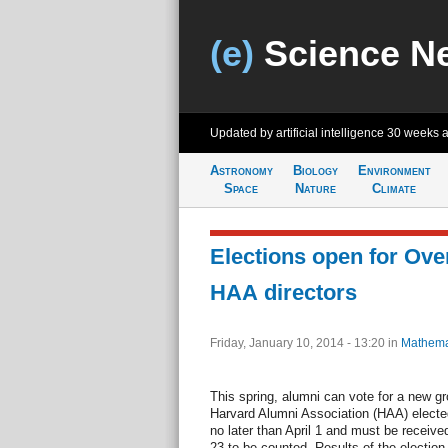
(e)
Science N
Updated by artificial intelligence
30 weeks 
Astronomy
Biology
Environment
Space
Nature
Climate
Elections open for Ove
HAA directors
Friday, January 10, 2014 - 13:20
in
Mathema
This spring, alumni can vote for a new g
Harvard Alumni Association (HAA) elected 
no later than April 1 and must be recei
23 to be counted. Results of the electio