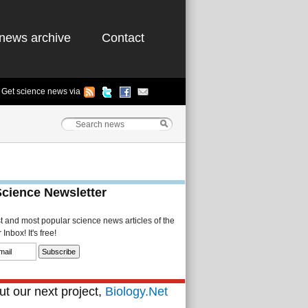
news archive
Contact
Get science news via
Science Newsletter
st and most popular science news articles of the
Inbox! It's free!
t our next project,
Biology.Net