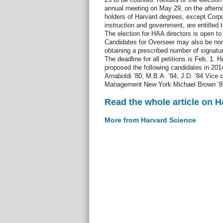
annual meeting on May 29, on the after
holders of Harvard degrees, except Corp
instruction and government, are entitled 
The election for HAA directors is open to
Candidates for Overseer may also be nomi
obtaining a prescribed number of signatur
The deadline for all petitions is Feb. 1
proposed the following candidates in 201
Arnaboldi ’80, M.B.A. ’84, J.D. ’84 Vice
Management New York Michael Brown ’83
Read the whole article on 
More from Harvard Science