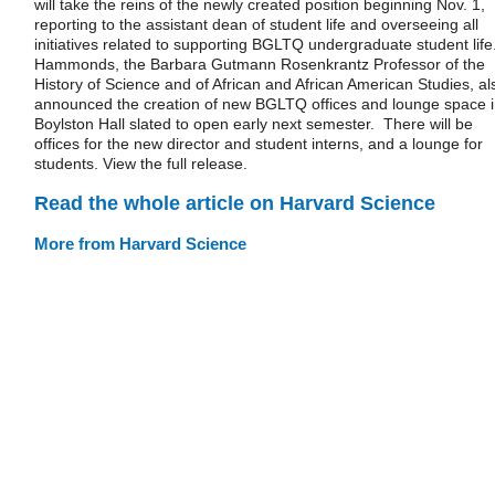
will take the reins of the newly created position beginning Nov. 1,
reporting to the assistant dean of student life and overseeing all
initiatives related to supporting BGLTQ undergraduate student life
Hammonds, the Barbara Gutmann Rosenkrantz Professor of the
History of Science and of African and African American Studies, al
announced the creation of new BGLTQ offices and lounge space 
Boylston Hall slated to open early next semester. There will be
offices for the new director and student interns, and a lounge for
students. View the full release.
Read the whole article on Harvard Science
More from Harvard Science