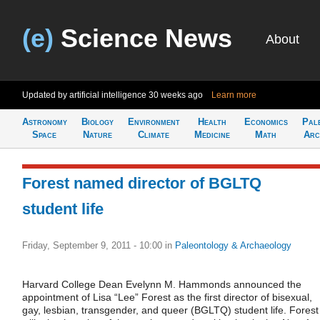
(e)
Science News
About
Updated by artificial intelligence
30 weeks ago
Learn more
Astronomy
Biology
Environment
Health
Economics
Pal
Space
Nature
Climate
Medicine
Math
Arc
Forest named director of BGLTQ
student life
Friday, September 9, 2011 - 10:00
in
Paleontology & Archaeology
Harvard College Dean Evelynn M. Hammonds announced the
appointment of Lisa “Lee” Forest as the first director of bisexual,
gay, lesbian, transgender, and queer (BGLTQ) student life. Forest