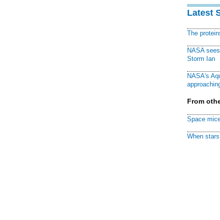
Latest 
The protei
NASA sees f
Storm Ian
NASA's Aqu
approaching
From othe
Space mice
When stars 