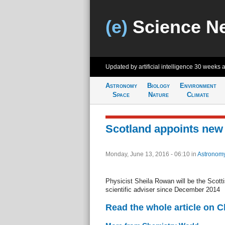
(e)
Science N
Updated by artificial intelligence
30 weeks 
Astronomy
Biology
Environment
Space
Nature
Climate
Scotland appoints new 
Monday, June 13, 2016 - 06:10
in
Astronom
Physicist Sheila Rowan will be the Scotti
scientific adviser since December 2014
Read the whole article on 