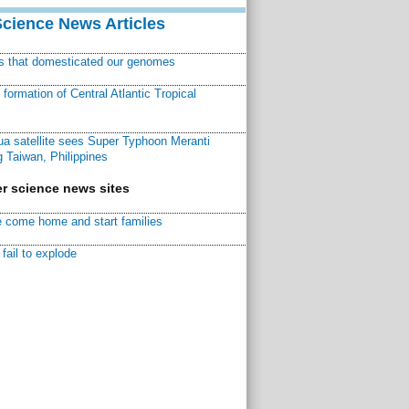
Science News Articles
ns that domesticated our genomes
ormation of Central Atlantic Tropical
a satellite sees Super Typhoon Meranti
 Taiwan, Philippines
r science news sites
 come home and start families
fail to explode