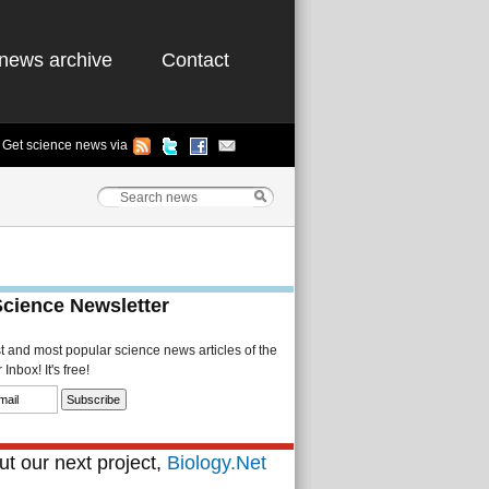
news archive
Contact
Get science news via
Science Newsletter
st and most popular science news articles of the
Inbox! It's free!
t our next project,
Biology.Net