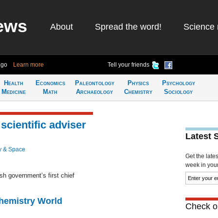
ews
About
Spread the word!
Science 
ago
Learn more
Tell your friends
Health
Economics
Paleontology
Physics
Psychology
Medicine
Math
Archaeology
Chemistry
Sociology
scientific adviser
Latest 
y & Space
Get the late
week in your 
sh government’s first chief
Chemistry World
Check ou