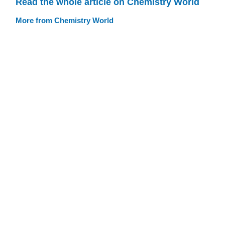
Read the whole article on Chemistry World
More from Chemistry World