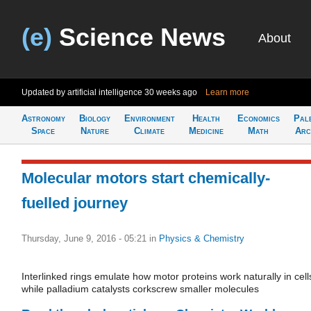
(e)
Science News
About
Updated by artificial intelligence
30 weeks ago
Learn more
Astronomy
Biology
Environment
Health
Economics
Pal
Space
Nature
Climate
Medicine
Math
Arc
Molecular motors start chemically-
fuelled journey
Thursday, June 9, 2016 - 05:21
in
Physics & Chemistry
Interlinked rings emulate how motor proteins work naturally in cell
while palladium catalysts corkscrew smaller molecules